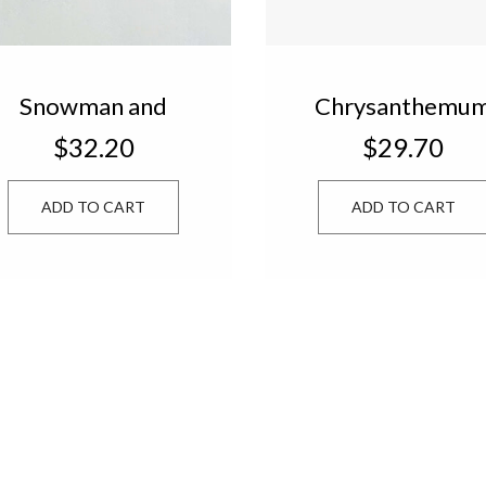
Snowman and
Chrysanthemu
Christmas Trees
Candle in Gift B
$32.20
$29.70
Candle Set of 3
FLW433
XTM322
ADD TO CART
ADD TO CART