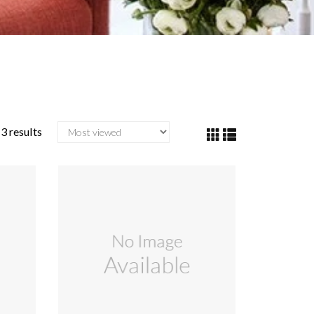
3 results