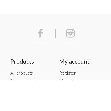
Facebook
Instagram
Products
My account
All products
Register
New products
My orders
Offers
My tickets
Brands
My wishlist
Tags
RSS feed