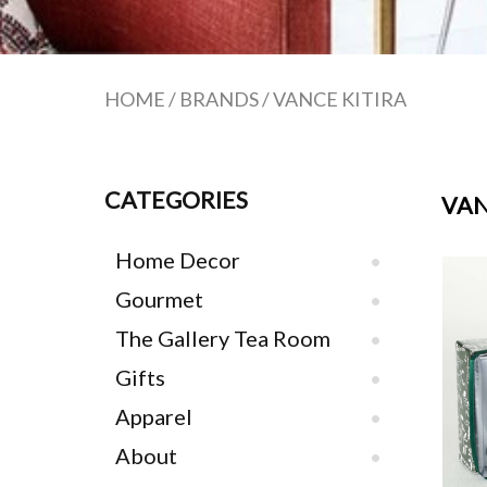
HOME
/
BRANDS
/
VANCE KITIRA
CATEGORIES
VAN
Home Decor
Gourmet
The Gallery Tea Room
Gifts
Apparel
About