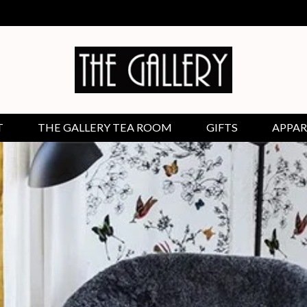
T
THE GALLERY TEA ROOM
GIFTS
APPAR