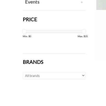
Events
PRICE
Min: $
0
Max: $
35
BRANDS