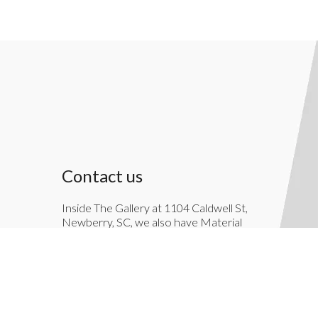
Contact us
Inside The Gallery at 1104 Caldwell St,
Newberry, SC, we also have Material
Things. Material Things is a full-service
interior decoration service.
803-276-7822