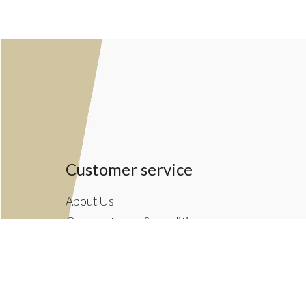
Customer service
About Us
General terms & conditions
Privacy policy
Payment methods
Returns & Shipping Policies
Customer Support