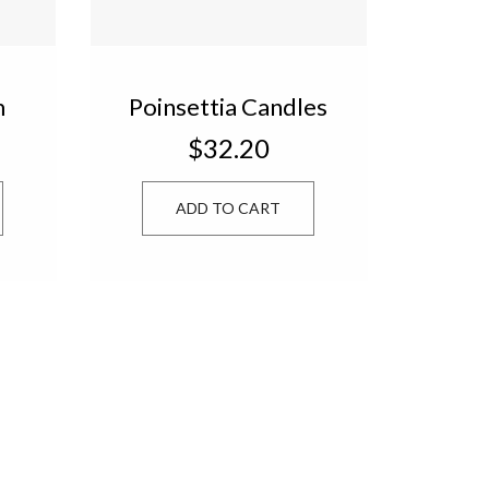
m
Poinsettia Candles
ox
Set of 4 PIN443
$32.20
ADD TO CART