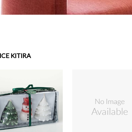
CE KITIRA