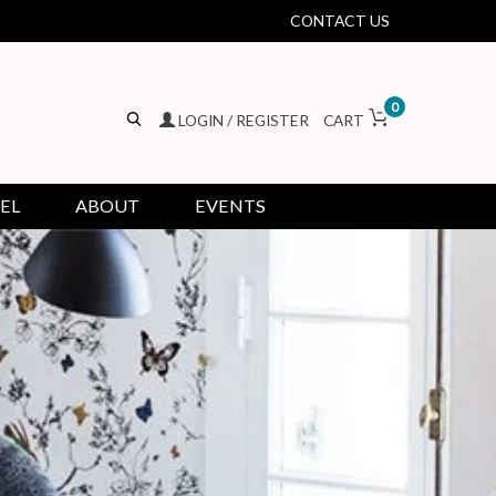
CONTACT US
0
LOGIN / REGISTER
CART
EL
ABOUT
EVENTS