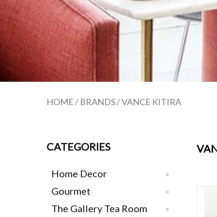
HOME
/
BRANDS
/
VANCE KITIRA
CATEGORIES
VAN
Home Decor
Gourmet
Van
The Gallery Tea Room