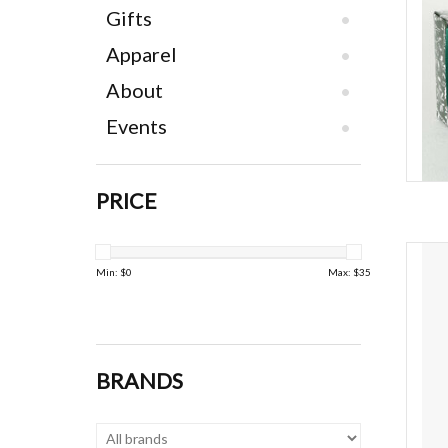
Gifts
Apparel
About
Events
PRICE
Van
Min: $
0
Max: $
35
BRANDS