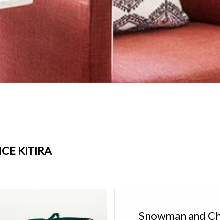
CE KITIRA
ce Kitira Snowman and Christmas Trees
Candle Set of 3 XTM322
Snowman and Chr
Add to cart