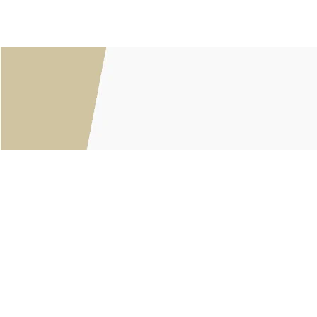
Customer service
About Us
General terms & conditions
Privacy policy
Payment methods
Returns & Shipping Policies