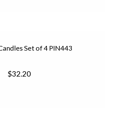
 Candles Set of 4 PIN443
$32.20