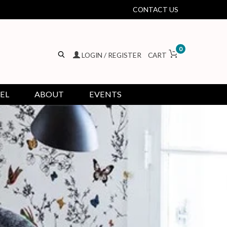
CONTACT US
0
LOGIN / REGISTER
CART
EL
ABOUT
EVENTS