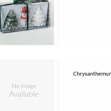
ce Kitira Chrysanthemum Candle in Gift
Box FLW433
Chrysanthemum
Add to cart