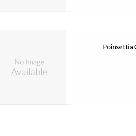
 Kitira Poinsettia Candles Set of 4 PIN443
Add to cart
Poinsettia