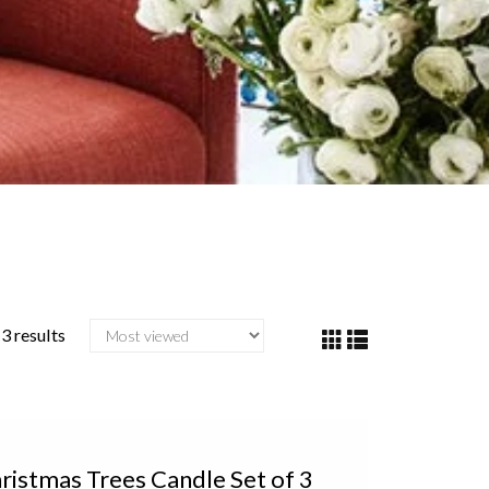
3 results
istmas Trees Candle Set of 3