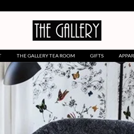
T
THE GALLERY TEA ROOM
GIFTS
APPAR