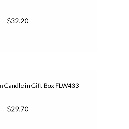
XTM322
$32.20
 Candle in Gift Box FLW433
$29.70