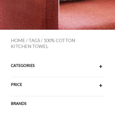
HOME
/
TAGS
/
100% COTTON
KITCHEN TOWEL
CATEGORIES
+
PRICE
+
BRANDS