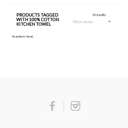
PRODUCTS TAGGED
0 results
WITH 100% COTTON
KITCHEN TOWEL
No products found...
Facebook
Instagram