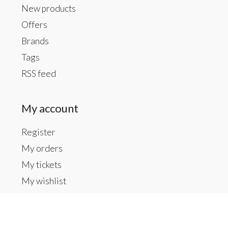
New products
Offers
Brands
Tags
RSS feed
My account
Register
My orders
My tickets
My wishlist
Contact us