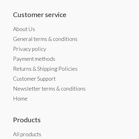
Customer service
About Us
General terms & conditions
Privacy policy
Payment methods
Returns & Shipping Policies
Customer Support
Newsletter terms & conditions
Home
Products
All products