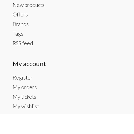
New products
Offers
Brands
Tags
RSS feed
My account
Register
My orders
My tickets
My wishlist
Contact us