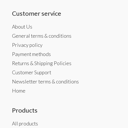
Customer service
About Us
General terms & conditions
Privacy policy
Payment methods
Returns & Shipping Policies
Customer Support
Newsletter terms & conditions
Home
Products
All products