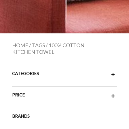
HOME
/
TAGS
/
100% COTTON
KITCHEN TOWEL
CATEGORIES
+
PRICE
+
BRANDS