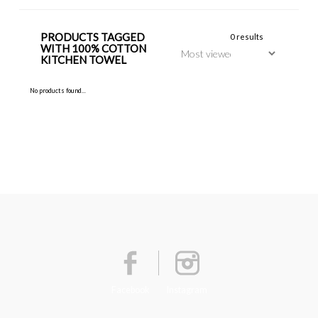
PRODUCTS TAGGED
0 results
WITH 100% COTTON
KITCHEN TOWEL
No products found...
Facebook
Instagram