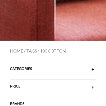
HOME
/
TAGS
/
100 COTTON
CATEGORIES
+
PRICE
+
BRANDS