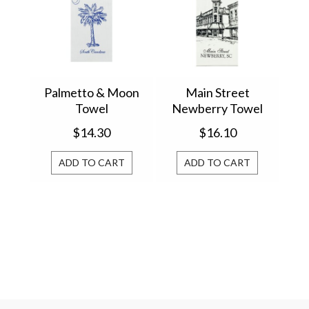
Palmetto & Moon
Main Street
Towel
Newberry Towel
$14.30
$16.10
ADD TO CART
ADD TO CART