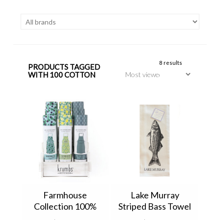
8 results
PRODUCTS TAGGED
WITH 100 COTTON
Farmhouse
Lake Murray
Collection 100%
Striped Bass Towel
Cotton Apron by