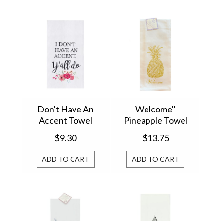
Don't Have An
Welcome''
Accent Towel
Pineapple Towel
861713148D
$9.30
$13.75
ADD TO CART
ADD TO CART