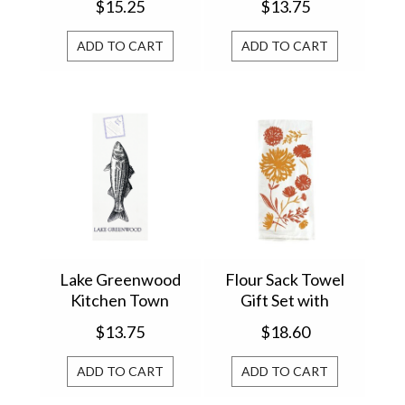
$15.25
$13.75
Krumbs Kitchen®
ADD TO CART
ADD TO CART
Lake Greenwood
Flour Sack Towel
Kitchen Town
Gift Set with
12294
Wooden Spoon
$13.75
$18.60
Harvest 4FS7882
ADD TO CART
ADD TO CART