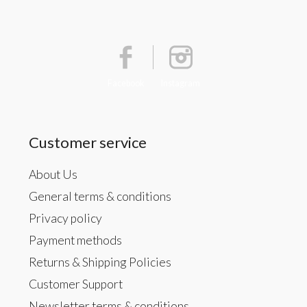
Facebook
Instagram
Customer service
About Us
General terms & conditions
Privacy policy
Payment methods
Returns & Shipping Policies
Customer Support
Newsletter terms & conditions